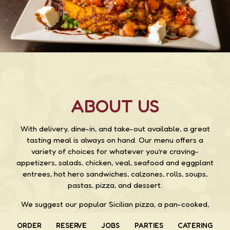
ABOUT US
With delivery, dine-in, and take-out available, a great
tasting meal is always on hand. Our menu offers a
variety of choices for whatever you’re craving-
appetizers, salads, chicken, veal, seafood and eggplant
entrees, hot hero sandwiches, calzones, rolls, soups,
pastas, pizza, and dessert.
We suggest our popular Sicilian pizza, a pan-cooked,
thick crust pizza topped with pepperoni, sausage, onion,
ORDER
RESERVE
JOBS
PARTIES
CATERING
peppers, bacon, mushrooms, extra cheese, tomato,