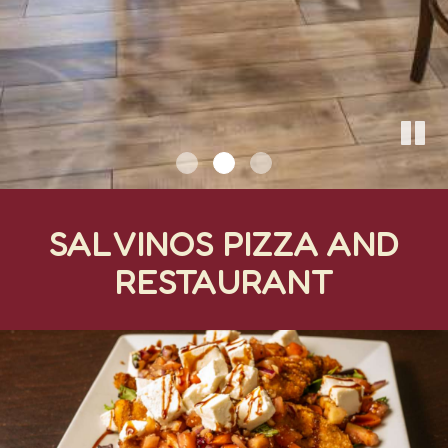
SALVINOS PIZZA AND
RESTAURANT